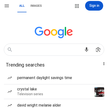
Sign in
ALL
IMAGES
Trending searches
permanent daylight savings time
crystal lake
Television series
david wright melanie alder