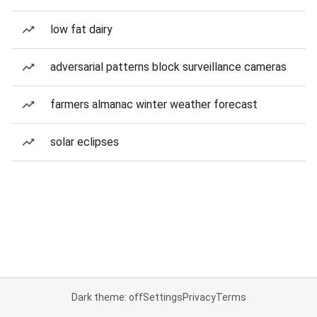
low fat dairy
adversarial patterns block surveillance cameras
farmers almanac winter weather forecast
solar eclipses
Dark theme: off
Settings
Privacy
Terms