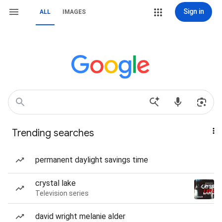
Sign in
ALL
IMAGES
Trending searches
permanent daylight savings time
crystal lake
Television series
david wright melanie alder