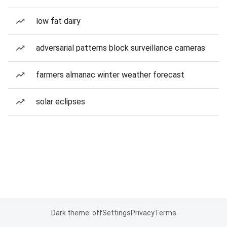
low fat dairy
adversarial patterns block surveillance cameras
farmers almanac winter weather forecast
solar eclipses
Dark theme: off
Settings
Privacy
Terms