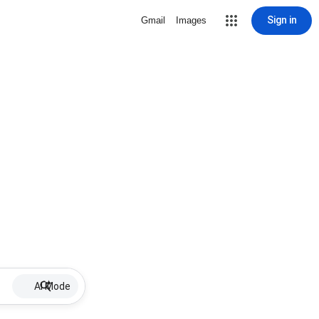
Sign in
Gmail
Images
AI Mode