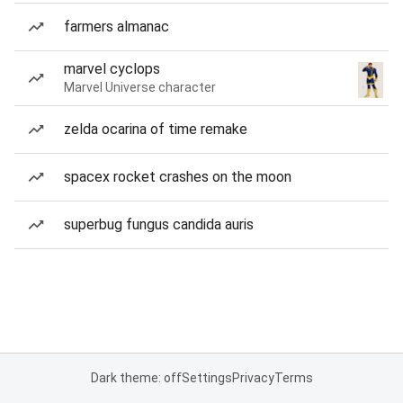
farmers almanac
marvel cyclops
Marvel Universe character
zelda ocarina of time remake
spacex rocket crashes on the moon
superbug fungus candida auris
Dark theme: off
Settings
Privacy
Terms