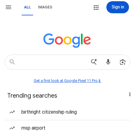
Sign in
ALL
IMAGES
Get a first look at Google Pixel 11 Pro📱
Trending searches
birthright citizenship ruling
msp airport