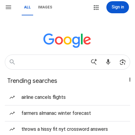
Sign in
ALL
IMAGES
Trending searches
airline cancels flights
farmers almanac winter forecast
throws a hissy fit nyt crossword answers