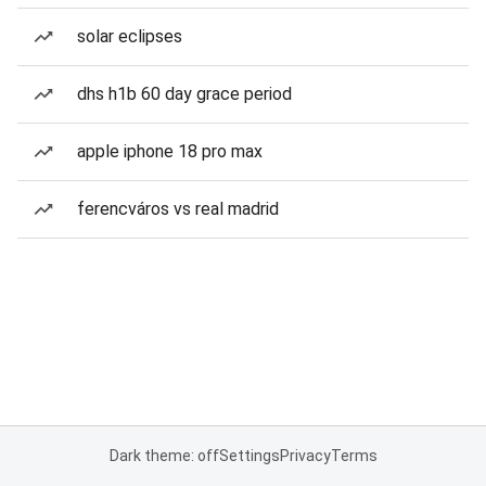
solar eclipses
dhs h1b 60 day grace period
apple iphone 18 pro max
ferencváros vs real madrid
Dark theme: off
Settings
Privacy
Terms