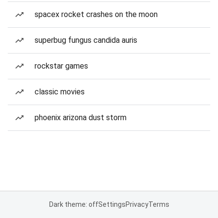
spacex rocket crashes on the moon
superbug fungus candida auris
rockstar games
classic movies
phoenix arizona dust storm
Dark theme: off
Settings
Privacy
Terms