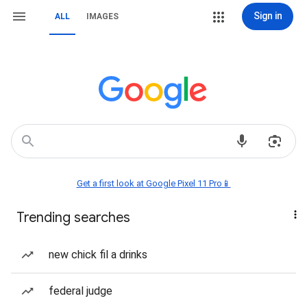
Sign in
ALL
IMAGES
Get a first look at Google Pixel 11 Pro📱
Trending searches
new chick fil a drinks
federal judge