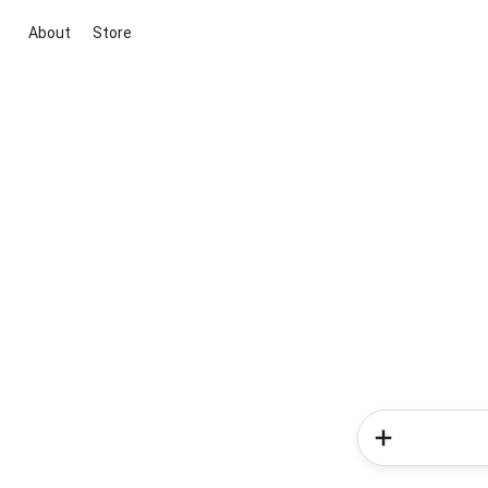
About
Store