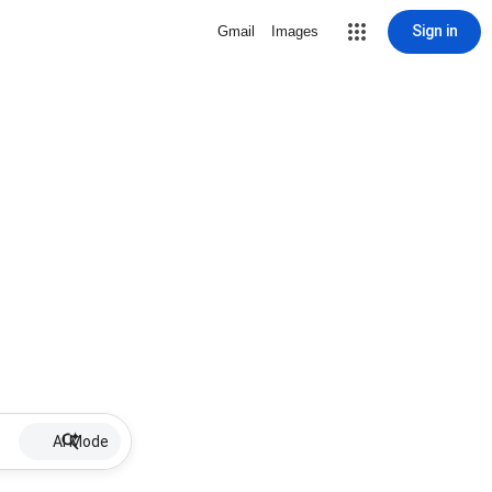
Sign in
Gmail
Images
AI Mode