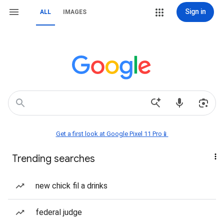
Sign in
ALL
IMAGES
Get a first look at Google Pixel 11 Pro📱
Trending searches
new chick fil a drinks
federal judge