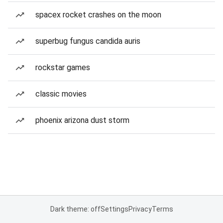
spacex rocket crashes on the moon
superbug fungus candida auris
rockstar games
classic movies
phoenix arizona dust storm
Dark theme: off
Settings
Privacy
Terms