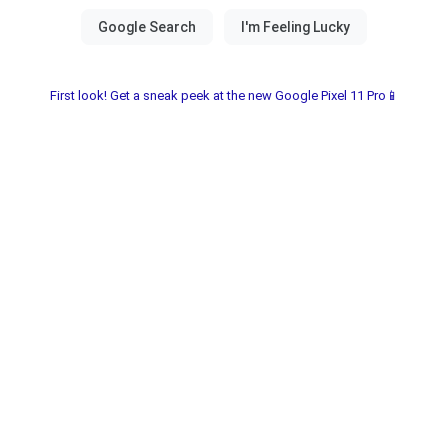
First look! Get a sneak peek at the new Google Pixel 11 Pro📱