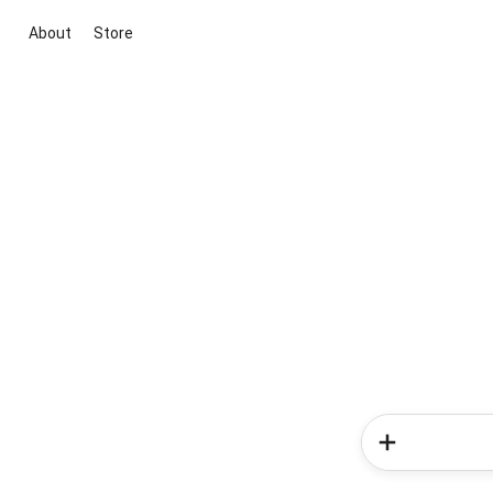
About
Store