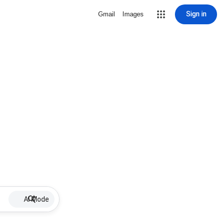
Sign in
Gmail
Images
AI Mode