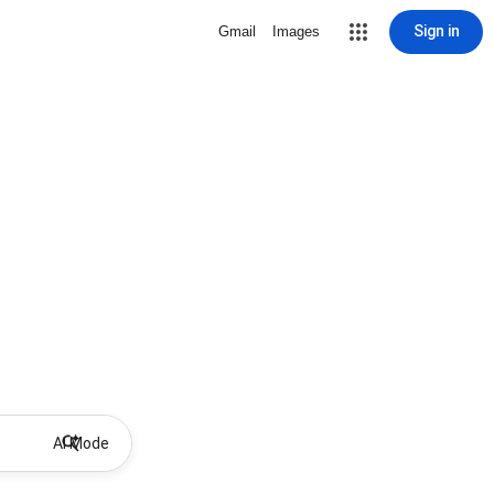
Sign in
Gmail
Images
AI Mode