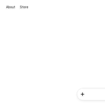
About
Store