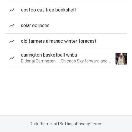
costco cat tree bookshelf
solar eclipses
old farmers almanac winter forecast
carrington basketball wnba
DiJonai Carrington — Chicago Sky forward and guard
Dark theme: off
Settings
Privacy
Terms