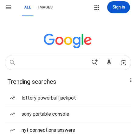
Sign in
ALL
IMAGES
Trending searches
lottery powerball jackpot
sony portable console
nyt connections answers