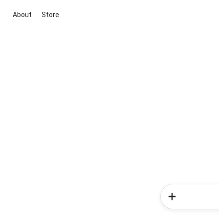
About
Store