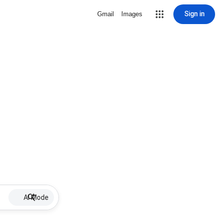
Sign in
Gmail
Images
AI Mode