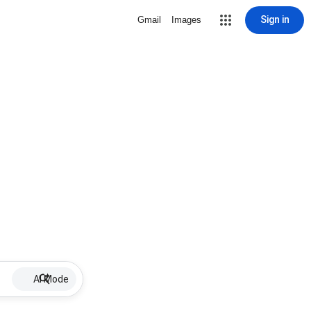
Sign in
Gmail
Images
AI Mode