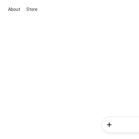
About
Store