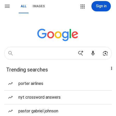
Sign in
ALL
IMAGES
Trending searches
porter airlines
nyt crossword answers
pastor gabriel johnson