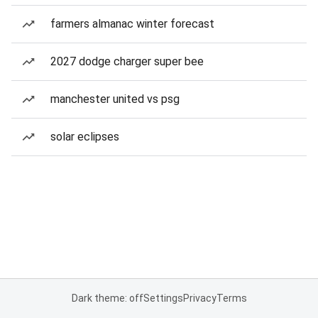
farmers almanac winter forecast
2027 dodge charger super bee
manchester united vs psg
solar eclipses
Dark theme: off
Settings
Privacy
Terms