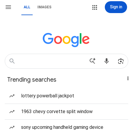
Sign in
ALL
IMAGES
Trending searches
lottery powerball jackpot
1963 chevy corvette split window
sony upcoming handheld gaming device