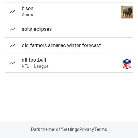
bison
Animal
solar eclipses
old farmers almanac winter forecast
nfl football
NFL — League
Dark theme: off
Settings
Privacy
Terms