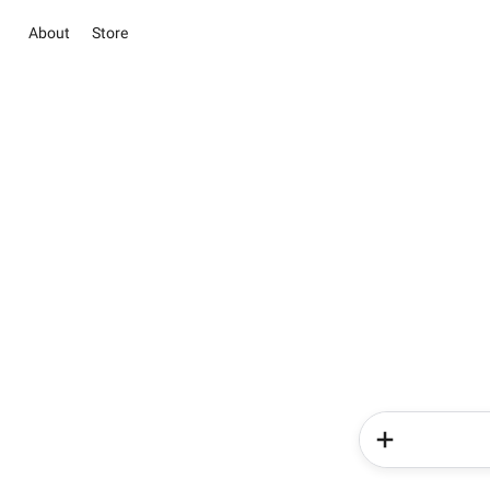
About
Store