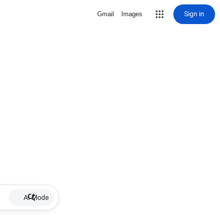
Sign in
Gmail
Images
AI Mode