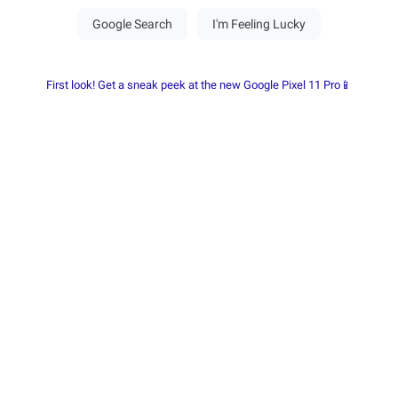
First look! Get a sneak peek at the new Google Pixel 11 Pro📱