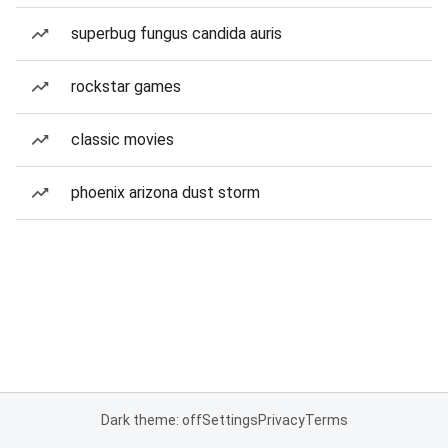
superbug fungus candida auris
rockstar games
classic movies
phoenix arizona dust storm
Dark theme: off
Settings
Privacy
Terms