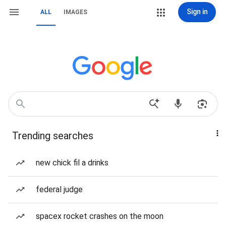
Sign in
ALL
IMAGES
Trending searches
new chick fil a drinks
federal judge
spacex rocket crashes on the moon