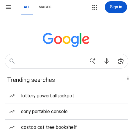
Sign in
ALL
IMAGES
Trending searches
lottery powerball jackpot
sony portable console
costco cat tree bookshelf