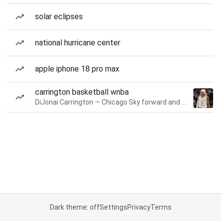
solar eclipses
national hurricane center
apple iphone 18 pro max
carrington basketball wnba
DiJonai Carrington — Chicago Sky forward and guard
Dark theme: off
Settings
Privacy
Terms