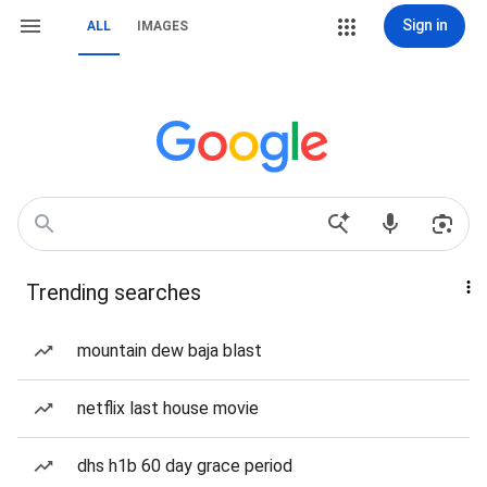
Sign in
ALL
IMAGES
Trending searches
mountain dew baja blast
netflix last house movie
dhs h1b 60 day grace period