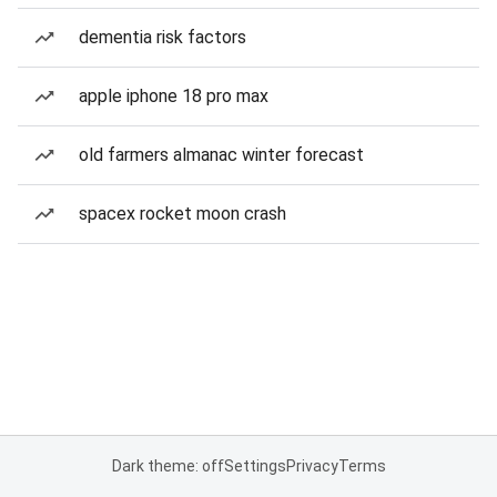
dementia risk factors
apple iphone 18 pro max
old farmers almanac winter forecast
spacex rocket moon crash
Dark theme: off
Settings
Privacy
Terms