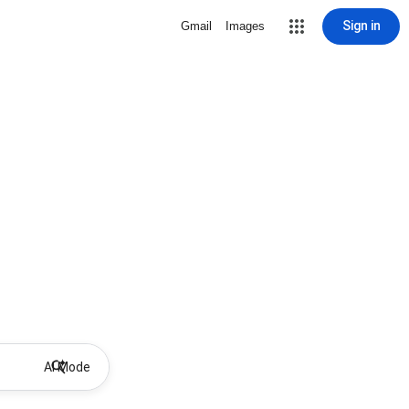
Sign in
Gmail
Images
AI Mode