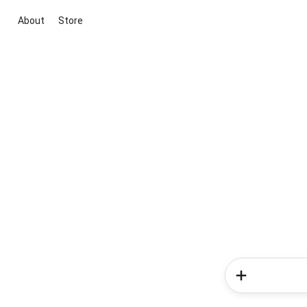
About
Store