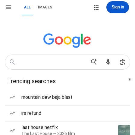
Sign in
ALL
IMAGES
Trending searches
mountain dew baja blast
irs refund
last house netflix
The Last House — 2026 film