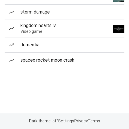
storm damage
kingdom hearts iv
Video game
dementia
spacex rocket moon crash
Dark theme: off
Settings
Privacy
Terms