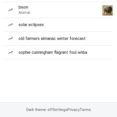
bison
Animal
solar eclipses
old farmers almanac winter forecast
sophie cunningham flagrant foul wnba
Dark theme: off
Settings
Privacy
Terms