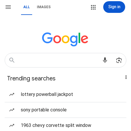
Sign in
ALL
IMAGES
Trending searches
lottery powerball jackpot
sony portable console
1963 chevy corvette split window