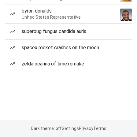
byron donalds
United States Representative
superbug fungus candida auris
spacex rocket crashes on the moon
zelda ocarina of time remake
Dark theme: off
Settings
Privacy
Terms