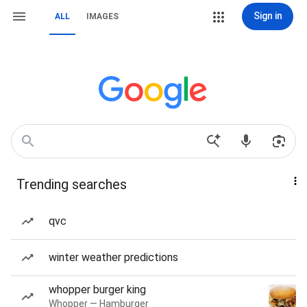
Sign in
ALL
IMAGES
Trending searches
qvc
winter weather predictions
whopper burger king
Whopper — Hamburger