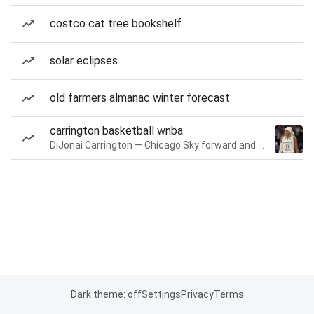
costco cat tree bookshelf
solar eclipses
old farmers almanac winter forecast
carrington basketball wnba
DiJonai Carrington — Chicago Sky forward and guard
Dark theme: off
Settings
Privacy
Terms