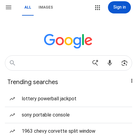
Sign in
ALL
IMAGES
Trending searches
lottery powerball jackpot
sony portable console
1963 chevy corvette split window