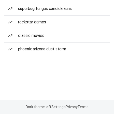
superbug fungus candida auris
rockstar games
classic movies
phoenix arizona dust storm
Dark theme: off
Settings
Privacy
Terms