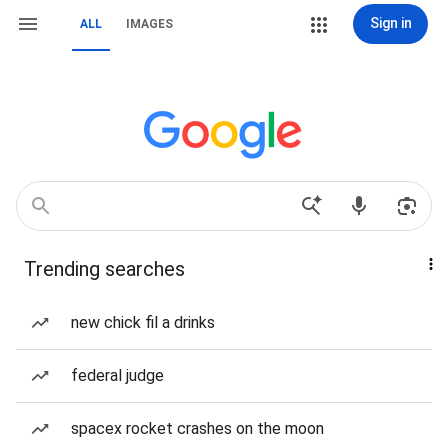
Sign in
ALL
IMAGES
Trending searches
new chick fil a drinks
federal judge
spacex rocket crashes on the moon