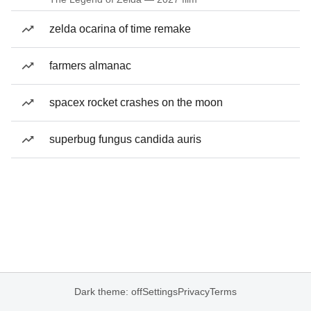
zelda ocarina of time remake
farmers almanac
spacex rocket crashes on the moon
superbug fungus candida auris
Dark theme: off
Settings
Privacy
Terms