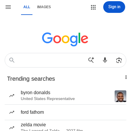
Sign in
ALL
IMAGES
Trending searches
byron donalds
United States Representative
ford fathom
zelda movie
The Legend of Zelda — 2027 film