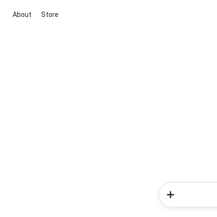
About
Store