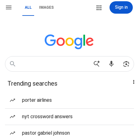
Sign in
ALL
IMAGES
Trending searches
porter airlines
nyt crossword answers
pastor gabriel johnson