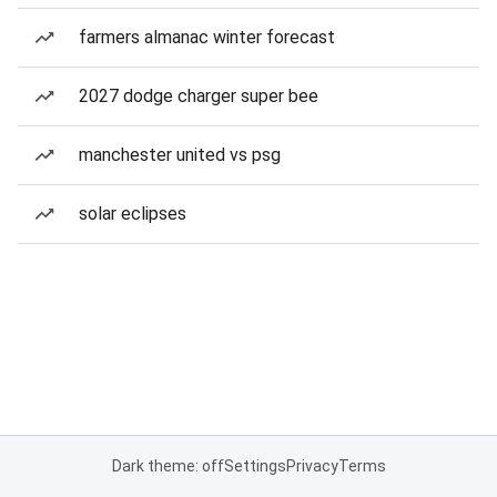
farmers almanac winter forecast
2027 dodge charger super bee
manchester united vs psg
solar eclipses
Dark theme: off
Settings
Privacy
Terms