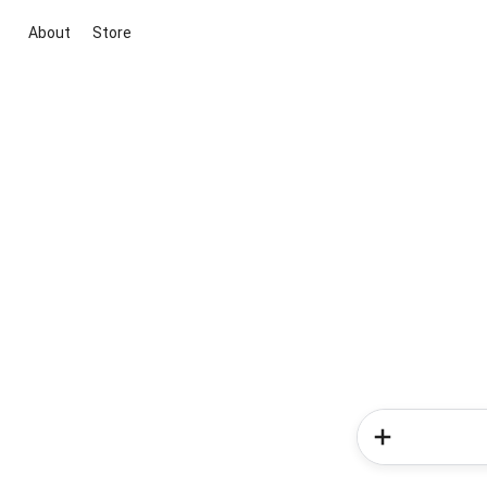
About
Store