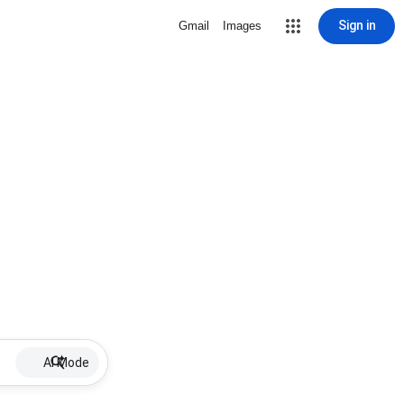
Sign in
Gmail
Images
AI Mode